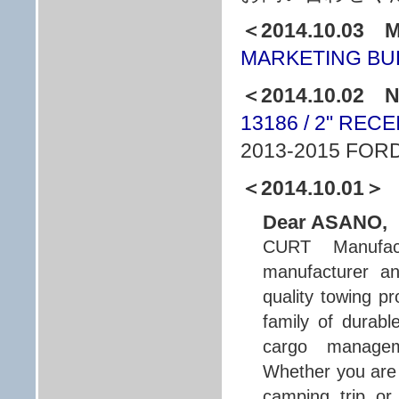
＜2014.10.03 
MARKETING BUL
＜2014.10.02
13186 / 2" REC
2013-2015 FOR
＜2014.10.01＞
Dear ASANO,
CURT Manufact
manufacturer an
quality towing p
family of durabl
cargo managem
Whether you are 
camping trip or