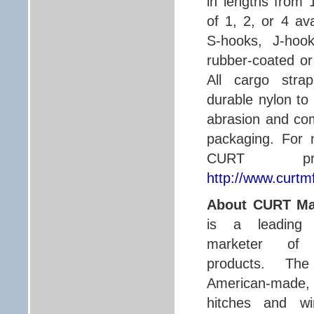
in lengths from 
of 1, 2, or 4 av
S-hooks, J-hook
rubber-coated or 
All cargo str
durable nylon to 
abrasion and come
packaging. For 
CURT prod
http://www.curtm
About CURT Ma
is a leading 
marketer of
products. Th
American-made, 
hitches and wi