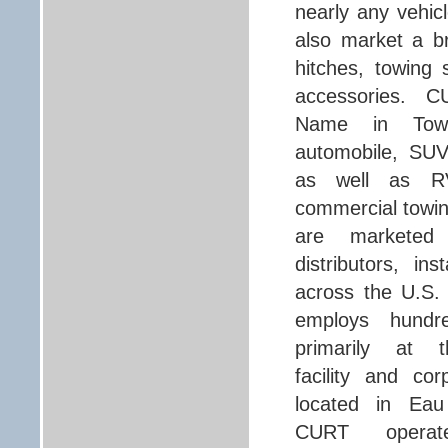
nearly any vehic
also market a br
hitches, towing
accessories. C
Name in Towi
automobile, SUV
as well as R
commercial towi
are marketed t
distributors, ins
across the U.S
employs hundre
primarily at t
facility and co
located in Eau 
CURT operat