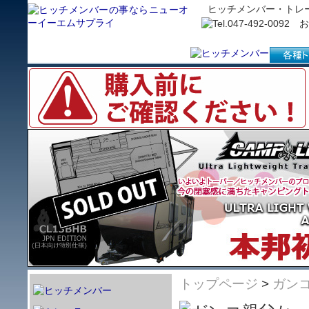
ヒッチメンバー・トレ
トップページ
>
ガン