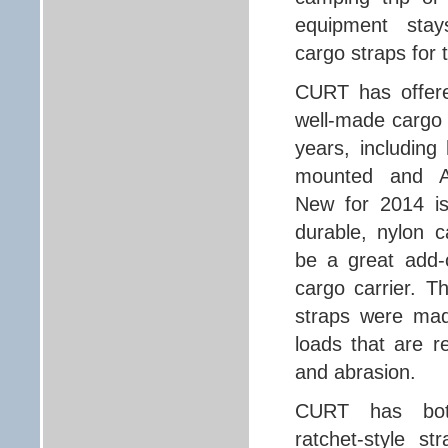
equipment sta
cargo straps for 
CURT has offere
well-made cargo 
years, including
mounted and AT
New for 2014 is
durable, nylon c
be a great add-
cargo carrier. T
straps were mad
loads that are re
and abrasion.
CURT has bot
ratchet-style st