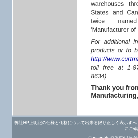
warehouses thr
States and Ca
twice name
'Manufacturer of 
For additional 
products or to b
http://www.curtm
toll free at 1
8634)
Thank you fr
Manufacturing
弊社HP上明記の仕様と価格について出来る限り正しく表示す
にご確
Copyrights © 2009 TheNe