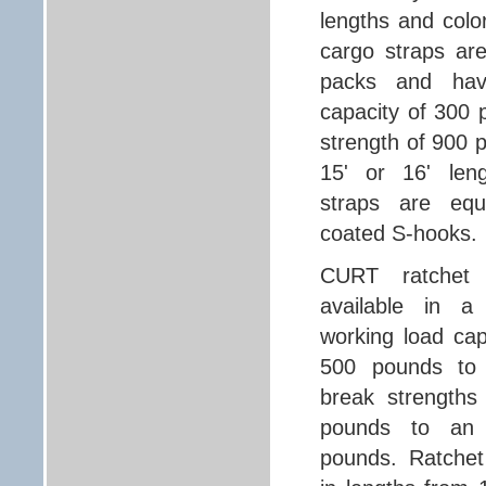
lengths and col
cargo straps are
packs and hav
capacity of 300 
strength of 900
15' or 16' leng
straps are equ
coated S-hooks.
CURT ratchet 
available in a 
working load cap
500 pounds to
break strengths
pounds to an 
pounds. Ratchet