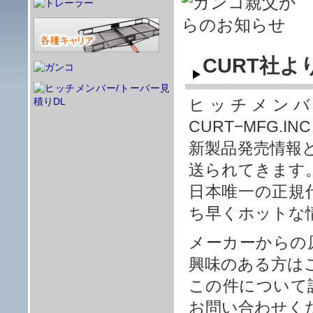
CURT社
ヒッチメンバ
CURT−MFG
新製品発売情報
送られてきます
日本唯一の正規
ち早くホットな
メーカーからの
興味のある方は
この件について
お問い合わせく